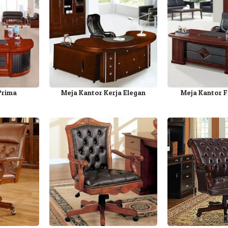
Prima
Meja Kantor Kerja Elegan
Meja Kantor 