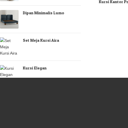
Kursi Kantor P
Dipan Minimalis Lumo
Set Meja Kursi Aira
Kursi Elegan