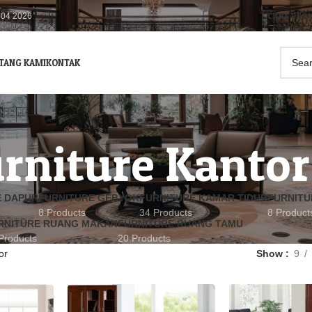
CARA PES
504 2026
TANG KAMI
KONTAK
rniture Kantor
E DAPUR
FURNITURE GEBYOK
FURNITURE KAMAR TIDUR
FURNITU
8 Products
34 Products
8 Product
RNITURE RUANG MAKAN
FURNITURE RUANG TAMU
Products
20 Products
or
Show
9