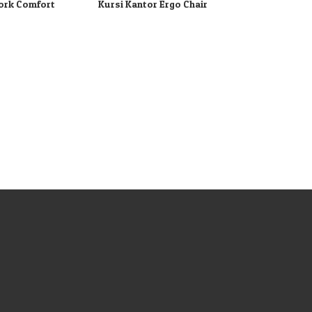
ork Comfort
Kursi Kantor Ergo Chair