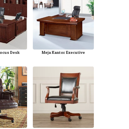
Focus Desk
Meja Kantor Executive