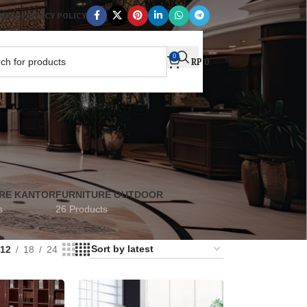
AN
FAQ
PRIVACY POLICY
0
RP
0
RE KANTOR
FURNITURE OUTDOOR
s
26 Products
12
18
24