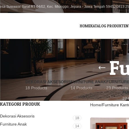
esa Suwawal Barat RT 04/02, Kec. Mlonggo, Jepara - Jawa Tengah 59452
0813 2
HOME
KATALOG PRODUK
TEN
Fu
DEKORASI AKSESORIS
FURNITURE ANAK
FURNITUR
18 Products
14 Products
23 Products
FU
27 
KATEGORI PRODUK
Home
Furniture Kant
Dekorasi Aksesoris
18
Furniture Anak
14