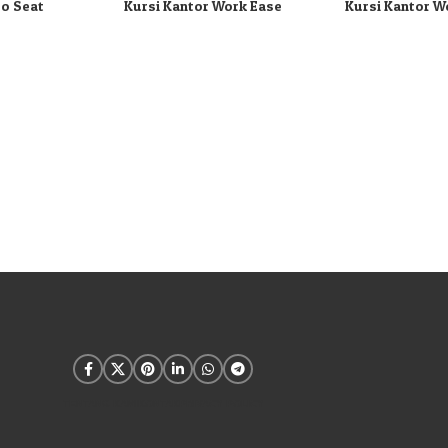
ro Seat
Kursi Kantor Work Ease
Kursi Kantor W
TENTANG KAMI
KONTAK
PRIVACY POLICY