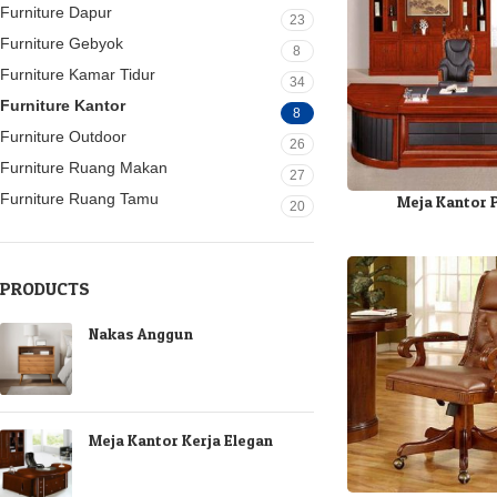
Furniture Dapur
23
Furniture Gebyok
8
Furniture Kamar Tidur
34
Furniture Kantor
8
Furniture Outdoor
26
Furniture Ruang Makan
27
Furniture Ruang Tamu
Meja Kantor 
20
PRODUCTS
Nakas Anggun
Meja Kantor Kerja Elegan